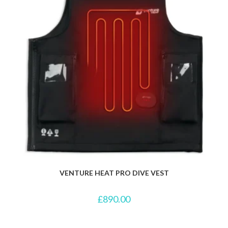
VENTURE HEAT PRO DIVE VEST
£
890.00