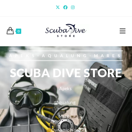
0
APEKS-AQUALUNG-MARES
SCUBA DIVE STORE
Apeks
Aqualung
Mares
Dynamic Nord