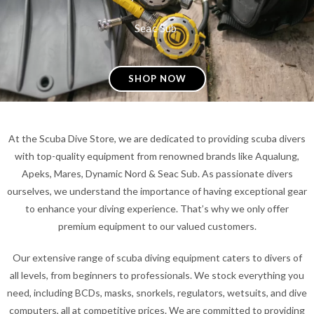
Seac Sub
SHOP NOW
At the Scuba Dive Store, we are dedicated to providing scuba divers
with top-quality equipment from renowned brands like Aqualung,
Apeks, Mares, Dynamic Nord & Seac Sub. As passionate divers
ourselves, we understand the importance of having exceptional gear
to enhance your diving experience. That’s why we only offer
premium equipment to our valued customers.
Our extensive range of scuba diving equipment caters to divers of
all levels, from beginners to professionals. We stock everything you
need, including BCDs, masks, snorkels, regulators, wetsuits, and dive
computers, all at competitive prices. We are committed to providing