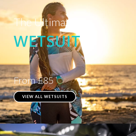
The Ultimate
WETSUIT
From £85
VIEW ALL WETSUITS