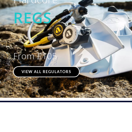
REGS
From £105
VIEW ALL REGULATORS