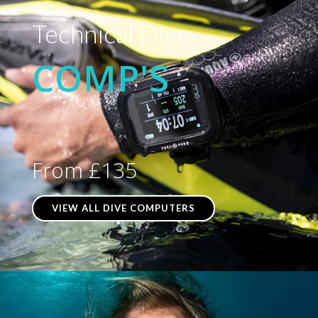
Technical Dive
COMP'S
From £135
VIEW ALL DIVE COMPUTERS