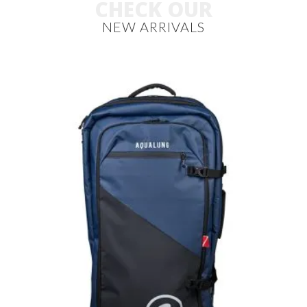
CHECK OUR
NEW ARRIVALS