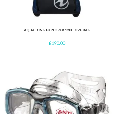
AQUA LUNG EXPLORER 120L DIVE BAG
£
190.00