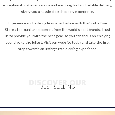
exceptional customer service and ensuring fast and reliable delivery,
giving you a hassle-free shopping experience.
Experience scuba diving like never before with the Scuba Dive
Store’s top-quality equipment from the world’s best brands. Trust
us to provide you with the best gear, so you can focus on enjoying
your dive to the fullest. Visit our website today and take the first
step towards an unforgettable diving experience.
DISCOVER OUR
BEST SELLING