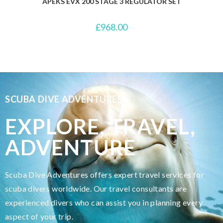
APEKS EVX 200 STAGE 3 REGULATOR SET
£
968.00
SCUBA DIVE ADVENTURES
EXPLORE, TRAVEL,
ADVENTURE
Scuba Dive Adventures offers expert travel services for
scuba divers worldwide. Our travel consultants are
experienced divers who can assist you in planning every
aspect of your trip.