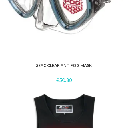
SEAC CLEAR ANTIFOG MASK
£
50.30