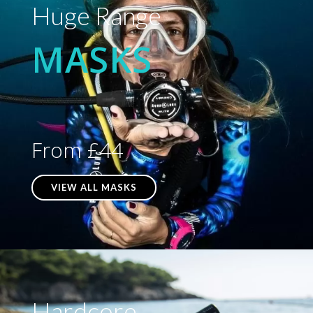
Huge Range
MASKS
From £44
VIEW ALL MASKS
Hardcore