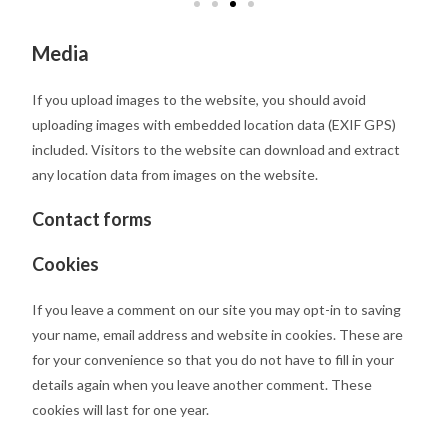
Media
If you upload images to the website, you should avoid
uploading images with embedded location data (EXIF GPS)
included. Visitors to the website can download and extract
any location data from images on the website.
Contact forms
Cookies
If you leave a comment on our site you may opt-in to saving
your name, email address and website in cookies. These are
for your convenience so that you do not have to fill in your
details again when you leave another comment. These
cookies will last for one year.