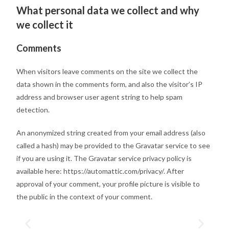
What personal data we collect and why
we collect it
Comments
When visitors leave comments on the site we collect the
data shown in the comments form, and also the visitor’s IP
address and browser user agent string to help spam
detection.
An anonymized string created from your email address (also
called a hash) may be provided to the Gravatar service to see
if you are using it. The Gravatar service privacy policy is
available here: https://automattic.com/privacy/. After
approval of your comment, your profile picture is visible to
the public in the context of your comment.