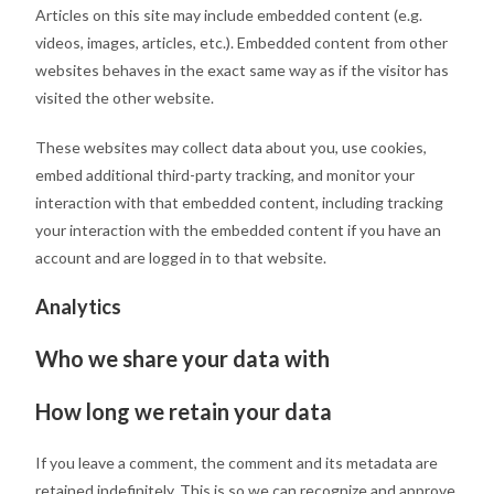
Articles on this site may include embedded content (e.g.
videos, images, articles, etc.). Embedded content from other
websites behaves in the exact same way as if the visitor has
visited the other website.
These websites may collect data about you, use cookies,
embed additional third-party tracking, and monitor your
interaction with that embedded content, including tracking
your interaction with the embedded content if you have an
account and are logged in to that website.
Analytics
Who we share your data with
How long we retain your data
If you leave a comment, the comment and its metadata are
retained indefinitely. This is so we can recognize and approve