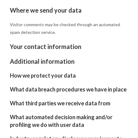
Where we send your data
Visitor comments may be checked through an automated
spam detection service.
Your contact information
Additional information
How we protect your data
What data breach procedures we have in place
What third parties we receive data from
What automated decision making and/or
profiling we do with user data