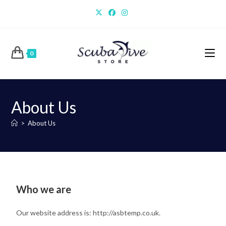
0
About Us
>
About Us
Who we are
Our website address is: http://asbtemp.co.uk.