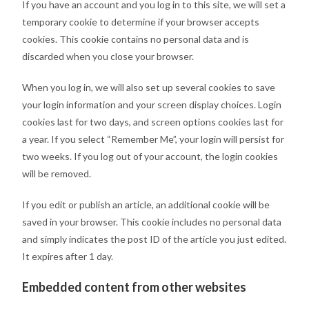
If you have an account and you log in to this site, we will set a
temporary cookie to determine if your browser accepts
cookies. This cookie contains no personal data and is
discarded when you close your browser.
When you log in, we will also set up several cookies to save
your login information and your screen display choices. Login
cookies last for two days, and screen options cookies last for
a year. If you select “Remember Me”, your login will persist for
two weeks. If you log out of your account, the login cookies
will be removed.
If you edit or publish an article, an additional cookie will be
saved in your browser. This cookie includes no personal data
and simply indicates the post ID of the article you just edited.
It expires after 1 day.
Embedded content from other websites