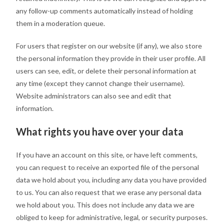
any follow-up comments automatically instead of holding
them in a moderation queue.
For users that register on our website (if any), we also store
the personal information they provide in their user profile. All
users can see, edit, or delete their personal information at
any time (except they cannot change their username).
Website administrators can also see and edit that
information.
What rights you have over your data
If you have an account on this site, or have left comments,
you can request to receive an exported file of the personal
data we hold about you, including any data you have provided
to us. You can also request that we erase any personal data
we hold about you. This does not include any data we are
obliged to keep for administrative, legal, or security purposes.