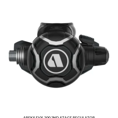
APEKS EVX 200 2ND STAGE REGULATOR