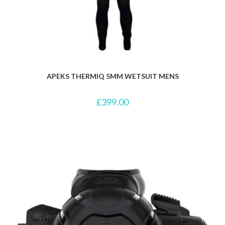
APEKS THERMIQ 5MM WETSUIT MENS
£
399.00