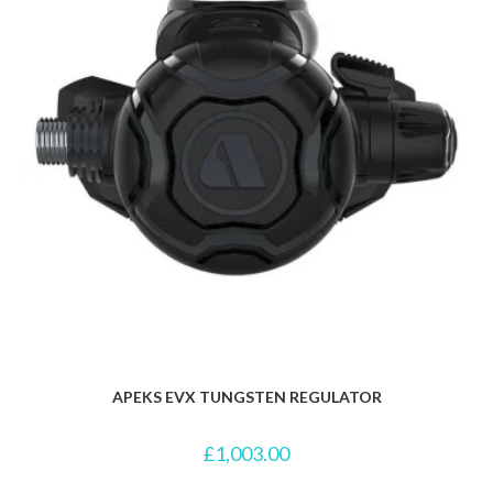
APEKS EVX TUNGSTEN REGULATOR
£
1,003.00