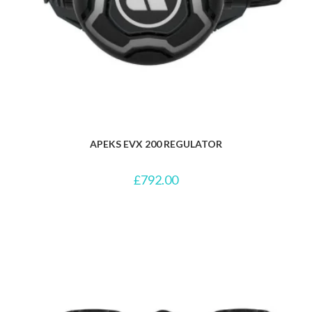
APEKS EVX 200 REGULATOR
£
792.00