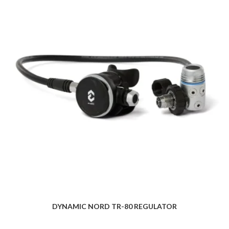
DYNAMIC NORD TR-80 REGULATOR