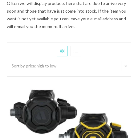
Often we will display products here that are due to arrive very
soon and those that have just come into stock. If the item you
want is not yet available you can leave your e-mail address and
will e-mail you the moment it arrives.
Sort by price: high to low