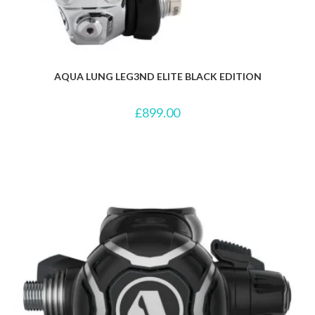
AQUA LUNG LEG3ND ELITE BLACK EDITION
£
899.00