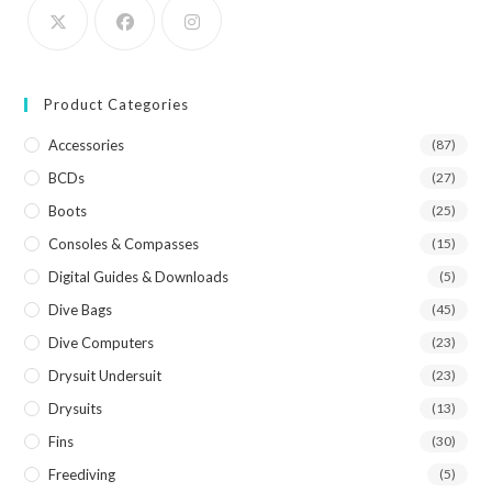
Product Categories
Accessories
(87)
BCDs
(27)
Boots
(25)
Consoles & Compasses
(15)
Digital Guides & Downloads
(5)
Dive Bags
(45)
Dive Computers
(23)
Drysuit Undersuit
(23)
Drysuits
(13)
Fins
(30)
Freediving
(5)