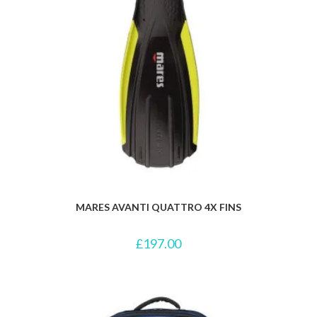
MARES AVANTI QUATTRO 4X FINS
£
197.00