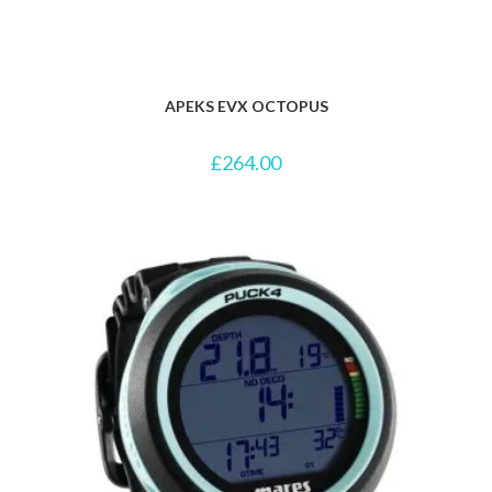
APEKS EVX OCTOPUS
£
264.00