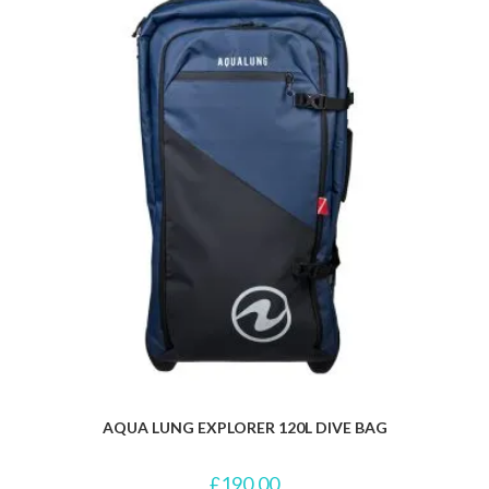
AQUA LUNG EXPLORER 120L DIVE BAG
£
190.00