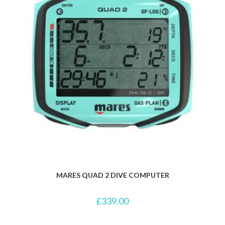
MARES QUAD 2 DIVE COMPUTER
£
339.00