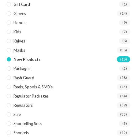
Gift Card
(1)
Gloves
(14)
Hoods
(9)
Kids
(7)
Knives
(8)
Masks
(38)
New Products
(18)
Packages
(2)
Rash Guard
(58)
Reels, Spools & SMB's
(15)
Regulator Packages
(14)
Regulators
(59)
Sale
(33)
Snorkelling Sets
(3)
Snorkels
(12)