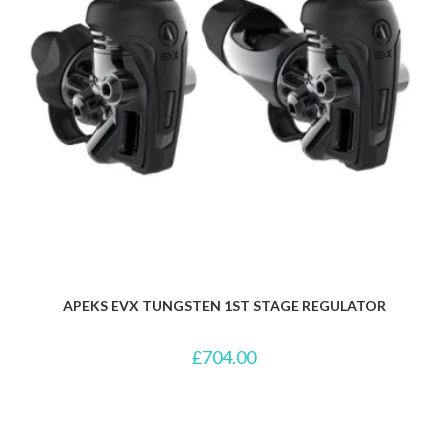
APEKS EVX TUNGSTEN 1ST STAGE REGULATOR
£
704.00