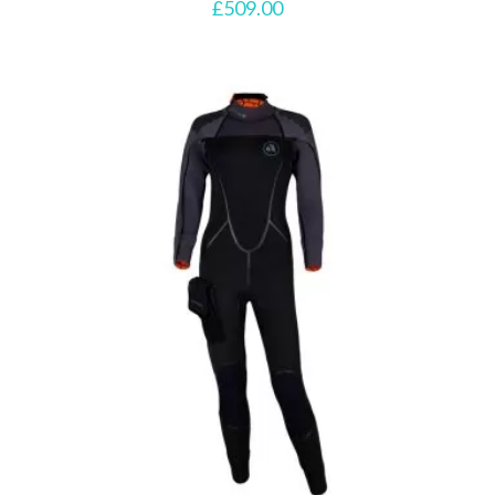
£
509.00