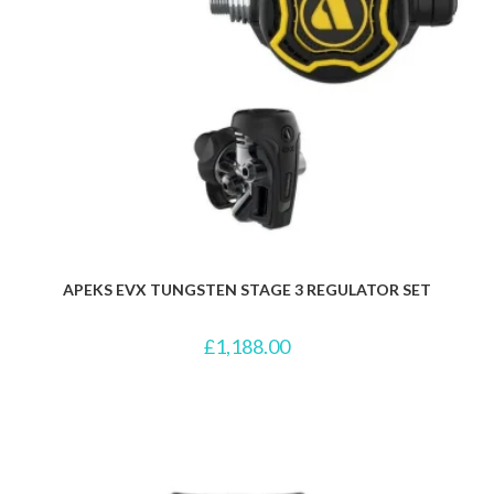
APEKS EVX TUNGSTEN STAGE 3 REGULATOR SET
£
1,188.00