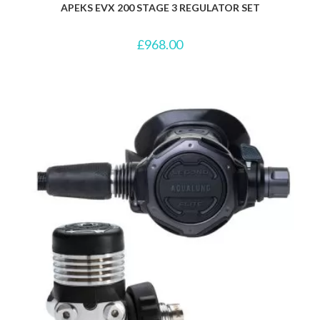
APEKS EVX 200 STAGE 3 REGULATOR SET
£
968.00