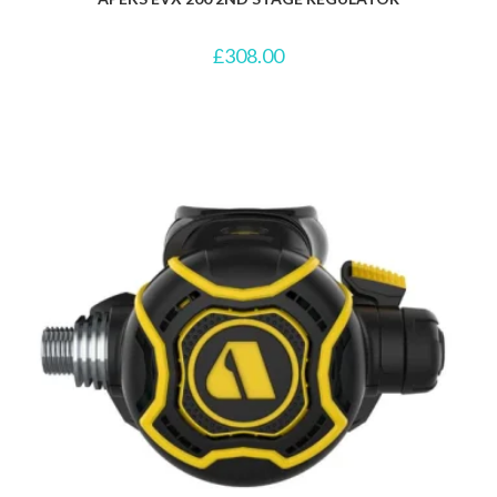
£
308.00