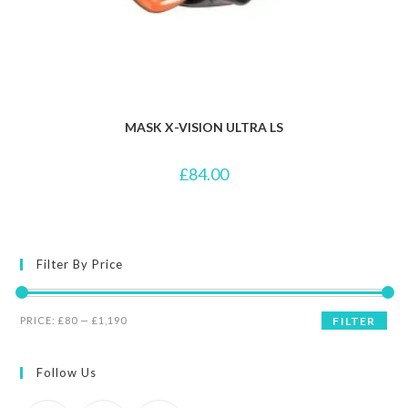
MASK X-VISION ULTRA LS
£
84.00
Filter By Price
Min
Max
PRICE:
£80
—
£1,190
FILTER
price
price
Follow Us