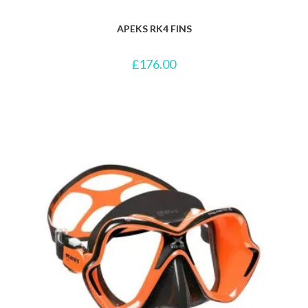
APEKS RK4 FINS
£
176.00