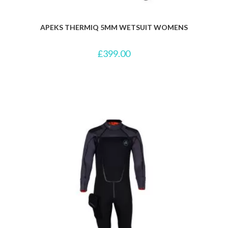
APEKS THERMIQ 5MM WETSUIT WOMENS
£
399.00