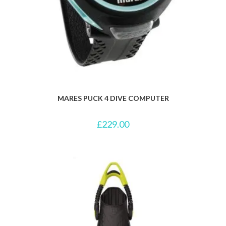
MARES PUCK 4 DIVE COMPUTER
£
229.00