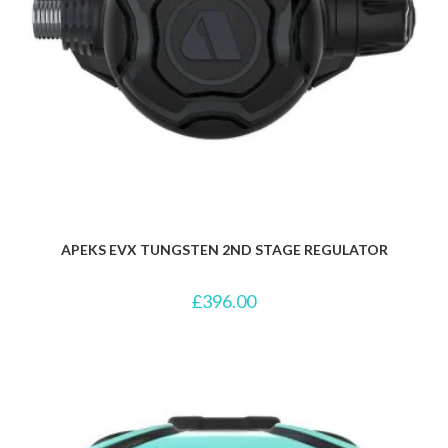
APEKS EVX TUNGSTEN 2ND STAGE REGULATOR
£
396.00