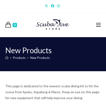
Skip
to
content
0
New Products
>
Products
>
New Products
This page is dedicated to the newest scuba diving kit to hit the
scene from Apeks, Aqualung & Mares. Keep an eye on this page
for new equipment that will help improve your diving.