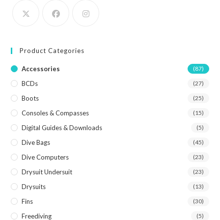
Product Categories
Accessories
(87)
BCDs
(27)
Boots
(25)
Consoles & Compasses
(15)
Digital Guides & Downloads
(5)
Dive Bags
(45)
Dive Computers
(23)
Drysuit Undersuit
(23)
Drysuits
(13)
Fins
(30)
Freediving
(5)