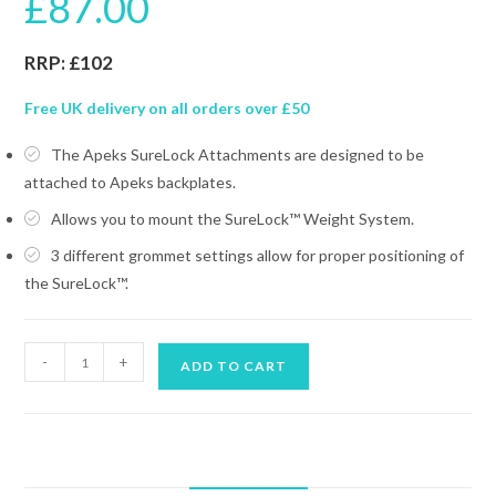
£
87.00
RRP: £102
Free UK delivery on all orders over £50
The Apeks SureLock Attachments are designed to be
attached to Apeks backplates.
Allows you to mount the SureLock™ Weight System.
3 different grommet settings allow for proper positioning of
the SureLock™.
APEKS
-
+
ADD TO CART
SURELOCK
WEIGHT
SYSTEM
ATTACHMENT
quantity