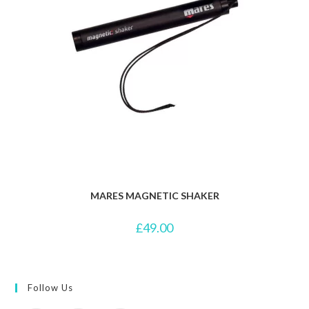
MARES MAGNETIC SHAKER
£
49.00
Follow Us