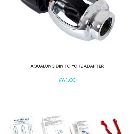
AQUALUNG DIN TO YOKE ADAPTER
£
61.00