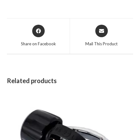
Opens
Opens
in
in
a
a
Share on Facebook
Mail This Product
new
new
window
window
Related products