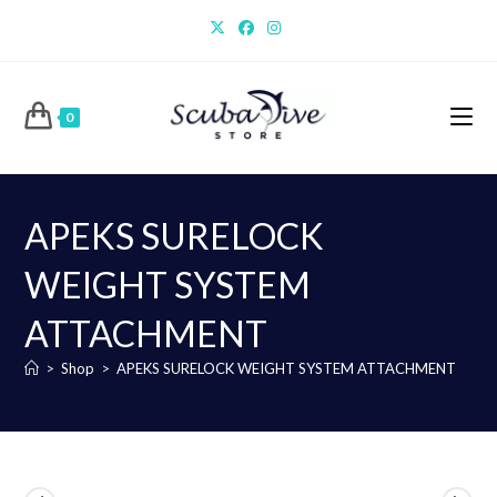
Skip
to
content
0
APEKS SURELOCK
WEIGHT SYSTEM
ATTACHMENT
>
Shop
>
APEKS SURELOCK WEIGHT SYSTEM ATTACHMENT