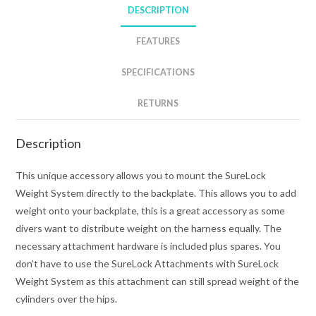
DESCRIPTION
FEATURES
SPECIFICATIONS
RETURNS
Description
This unique accessory allows you to mount the SureLock
Weight System directly to the backplate. This allows you to add
weight onto your backplate, this is a great accessory as some
divers want to distribute weight on the harness equally. The
necessary attachment hardware is included plus spares. You
don’t have to use the SureLock Attachments with SureLock
Weight System as this attachment can still spread weight of the
cylinders over the hips.