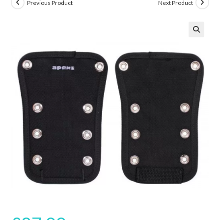
Previous Product
Next Product
🔍