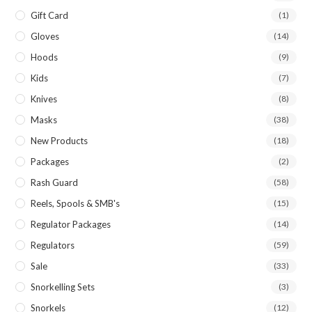
Gift Card
(1)
Gloves
(14)
Hoods
(9)
Kids
(7)
Knives
(8)
Masks
(38)
New Products
(18)
Packages
(2)
Rash Guard
(58)
Reels, Spools & SMB's
(15)
Regulator Packages
(14)
Regulators
(59)
Sale
(33)
Snorkelling Sets
(3)
Snorkels
(12)