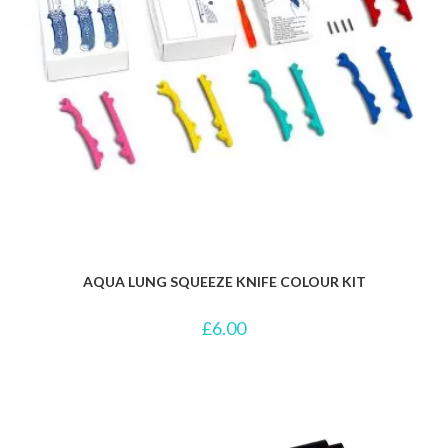
AQUA LUNG SQUEEZE KNIFE COLOUR KIT
£
6.00