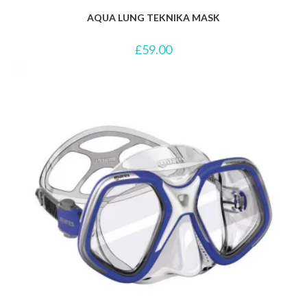
AQUA LUNG TEKNIKA MASK
£
59.00