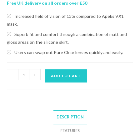
Free UK delivery on all orders over £50
Increased field of vision of 13% compared to Apeks VX1
mask.
Superb fit and comfort through a combination of matt and
gloss areas on the silicone skirt.
Users can swap out Pure Clear lenses quickly and easily.
APEKS
-
+
ADD TO CART
VX2
MASK
quantity
DESCRIPTION
FEATURES