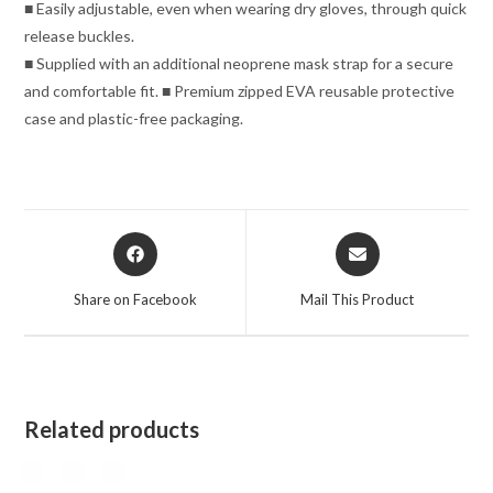
■ Easily adjustable, even when wearing dry gloves, through quick
release buckles.
■ Supplied with an additional neoprene mask strap for a secure
and comfortable fit. ■ Premium zipped EVA reusable protective
case and plastic-free packaging.
Opens
Opens
in
in
a
a
Share on Facebook
Mail This Product
new
new
window
window
Related products