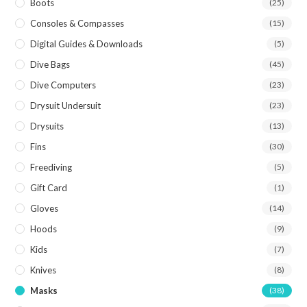
Boots
(25)
Consoles & Compasses
(15)
Digital Guides & Downloads
(5)
Dive Bags
(45)
Dive Computers
(23)
Drysuit Undersuit
(23)
Drysuits
(13)
Fins
(30)
Freediving
(5)
Gift Card
(1)
Gloves
(14)
Hoods
(9)
Kids
(7)
Knives
(8)
Masks
(38)