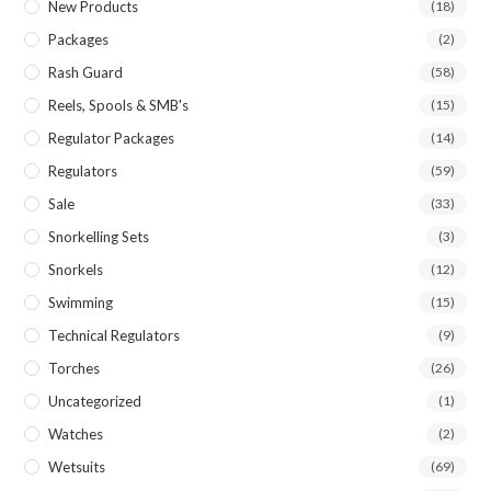
New Products
(18)
Packages
(2)
Rash Guard
(58)
Reels, Spools & SMB's
(15)
Regulator Packages
(14)
Regulators
(59)
Sale
(33)
Snorkelling Sets
(3)
Snorkels
(12)
Swimming
(15)
Technical Regulators
(9)
Torches
(26)
Uncategorized
(1)
Watches
(2)
Wetsuits
(69)