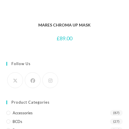
MARES CHROMA UP MASK
£
89.00
Follow Us
Product Categories
Accessories
(87)
BCDs
(27)