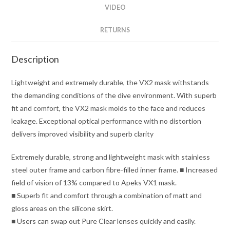
VIDEO
RETURNS
Description
Lightweight and extremely durable, the VX2 mask withstands
the demanding conditions of the dive environment. With superb
fit and comfort, the VX2 mask molds to the face and reduces
leakage. Exceptional optical performance with no distortion
delivers improved visibility and superb clarity
Extremely durable, strong and lightweight mask with stainless
steel outer frame and carbon fibre-filled inner frame. ■ Increased
field of vision of 13% compared to Apeks VX1 mask.
■ Superb fit and comfort through a combination of matt and
gloss areas on the silicone skirt.
■ Users can swap out Pure Clear lenses quickly and easily.