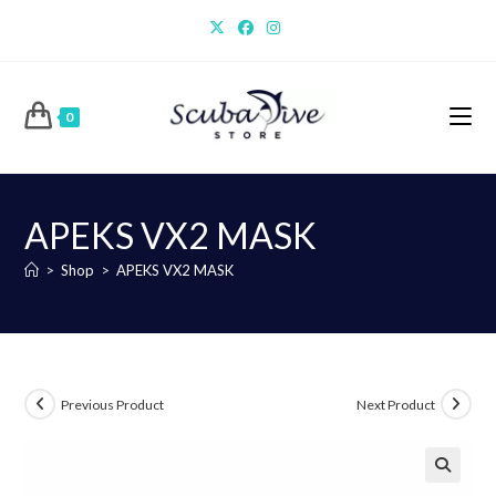
Skip
to
content
0
APEKS VX2 MASK
>
Shop
>
APEKS VX2 MASK
Previous Product
Next Product