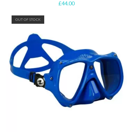
£
44.00
OUT OF STOCK