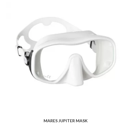
MARES JUPITER MASK