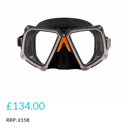
🔍
£
134.00
RRP: £158