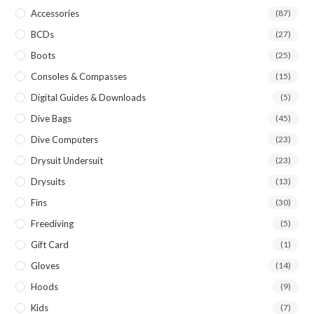
Accessories
(87)
BCDs
(27)
Boots
(25)
Consoles & Compasses
(15)
Digital Guides & Downloads
(5)
Dive Bags
(45)
Dive Computers
(23)
Drysuit Undersuit
(23)
Drysuits
(13)
Fins
(30)
Freediving
(5)
Gift Card
(1)
Gloves
(14)
Hoods
(9)
Kids
(7)