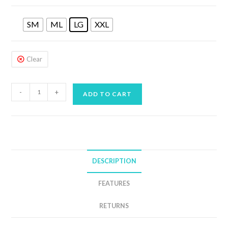
SM
ML
LG
XXL
Clear
AQUA
-
+
ADD TO CART
LUNG
4MM
WAVE
SHORTY
MENS
DESCRIPTION
quantity
FEATURES
RETURNS