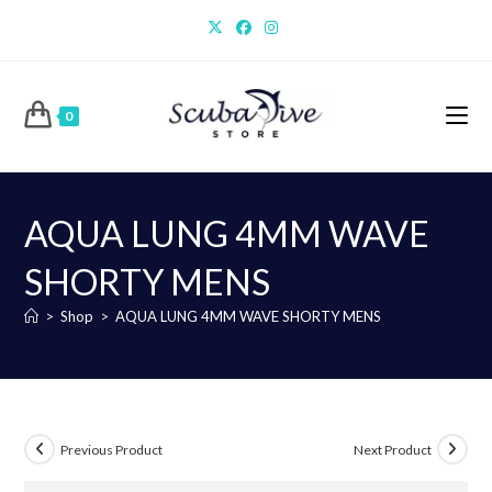
Skip
to
content
0
AQUA LUNG 4MM WAVE
SHORTY MENS
>
Shop
>
AQUA LUNG 4MM WAVE SHORTY MENS
Previous Product
Next Product