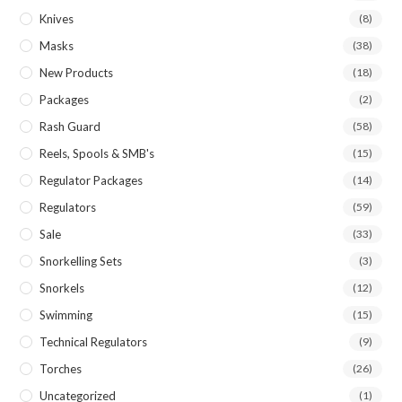
Knives
(8)
Masks
(38)
New Products
(18)
Packages
(2)
Rash Guard
(58)
Reels, Spools & SMB's
(15)
Regulator Packages
(14)
Regulators
(59)
Sale
(33)
Snorkelling Sets
(3)
Snorkels
(12)
Swimming
(15)
Technical Regulators
(9)
Torches
(26)
Uncategorized
(1)