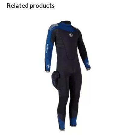
Related products