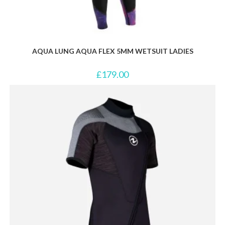
AQUA LUNG AQUA FLEX 5MM WETSUIT LADIES
£
179.00