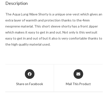
Description
The Aqua Lung Wave Shorty is a unique one-vest which gives an
extra layer of warmth and protection thanks to the 4mm
neoprene material. This short sleeve shorty has a front zipper
which makes it easy to get in and out. Not only is this wetsuit
easy to get in and out of but it also is very comfortable thanks to
the high quality material used.
Opens
Opens
in
in
a
a
Share on Facebook
Mail This Product
new
new
window
window