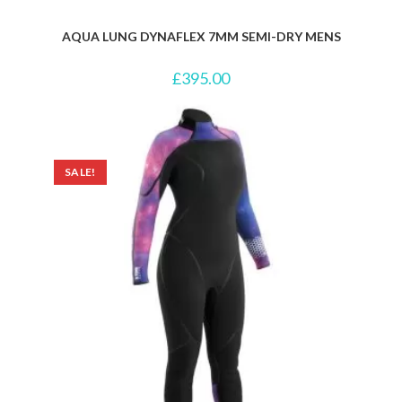
AQUA LUNG DYNAFLEX 7MM SEMI-DRY MENS
£
395.00
SALE!