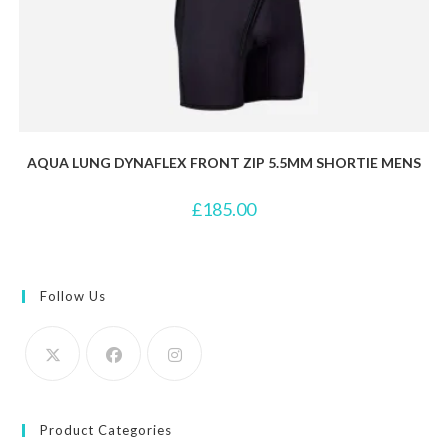
AQUA LUNG DYNAFLEX FRONT ZIP 5.5MM SHORTIE MENS
£
185.00
Follow Us
Product Categories