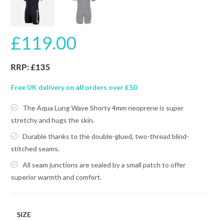
£
119.00
RRP: £135
Free UK delivery on all orders over £50
The Aqua Lung Wave Shorty 4mm neoprene is super
stretchy and hugs the skin.
Durable thanks to the double-glued, two-thread blind-
stitched seams.
All seam junctions are sealed by a small patch to offer
superior warmth and comfort.
SIZE