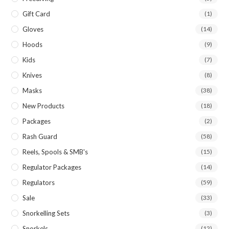
Gift Card
(1)
Gloves
(14)
Hoods
(9)
Kids
(7)
Knives
(8)
Masks
(38)
New Products
(18)
Packages
(2)
Rash Guard
(58)
Reels, Spools & SMB's
(15)
Regulator Packages
(14)
Regulators
(59)
Sale
(33)
Snorkelling Sets
(3)
Snorkels
(12)