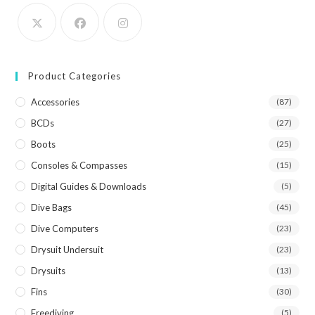
Product Categories
Accessories
(87)
BCDs
(27)
Boots
(25)
Consoles & Compasses
(15)
Digital Guides & Downloads
(5)
Dive Bags
(45)
Dive Computers
(23)
Drysuit Undersuit
(23)
Drysuits
(13)
Fins
(30)
Freediving
(5)