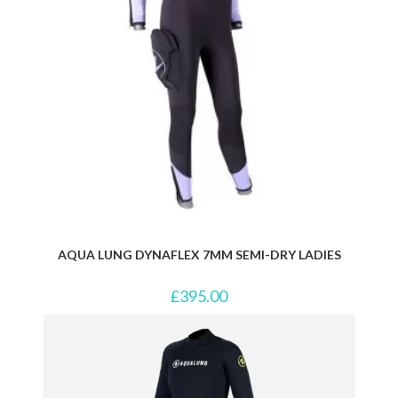
AQUA LUNG DYNAFLEX 7MM SEMI-DRY LADIES
£
395.00