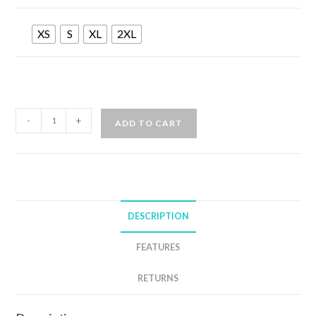
XS
S
XL
2XL
AQUA
-
+
ADD TO CART
LUNG
AQUA
FLEX
5MM
WETSUIT
DESCRIPTION
MENS
quantity
FEATURES
RETURNS