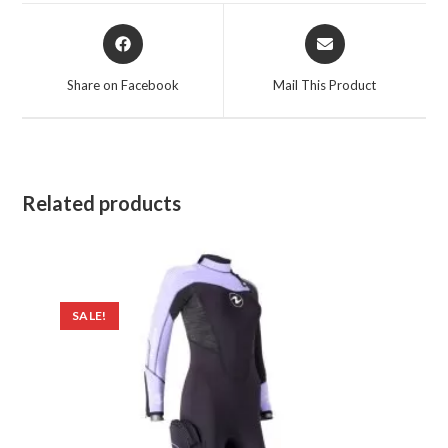
Opens
Opens
in
in
a
a
Share on Facebook
Mail This Product
new
new
window
window
Related products
SALE!