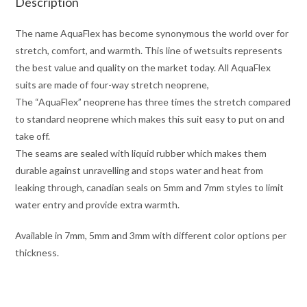
Description
The name AquaFlex has become synonymous the world over for
stretch, comfort, and warmth. This line of wetsuits represents
the best value and quality on the market today. All AquaFlex
suits are made of four-way stretch neoprene,
The “AquaFlex” neoprene has three times the stretch compared
to standard neoprene which makes this suit easy to put on and
take off.
The seams are sealed with liquid rubber which makes them
durable against unravelling and stops water and heat from
leaking through, canadian seals on 5mm and 7mm styles to limit
water entry and provide extra warmth.
Available in 7mm, 5mm and 3mm with different color options per
thickness.