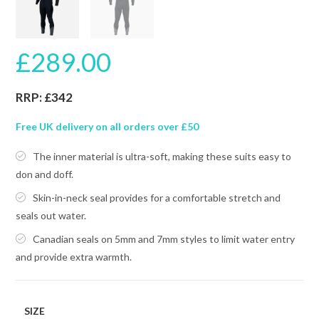
£
289.00
RRP: £342
Free UK delivery on all orders over £50
The inner material is ultra-soft, making these suits easy to
don and doff.
Skin-in-neck seal provides for a comfortable stretch and
seals out water.
Canadian seals on 5mm and 7mm styles to limit water entry
and provide extra warmth.
SIZE