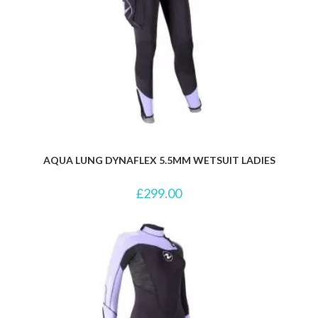
AQUA LUNG DYNAFLEX 5.5MM WETSUIT LADIES
£
299.00