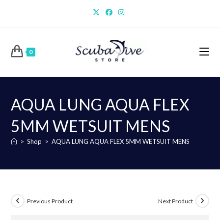
Skip
to
content
0
AQUA LUNG AQUA FLEX
5MM WETSUIT MENS
>
Shop
>
AQUA LUNG AQUA FLEX 5MM WETSUIT MENS
Previous Product
Next Product