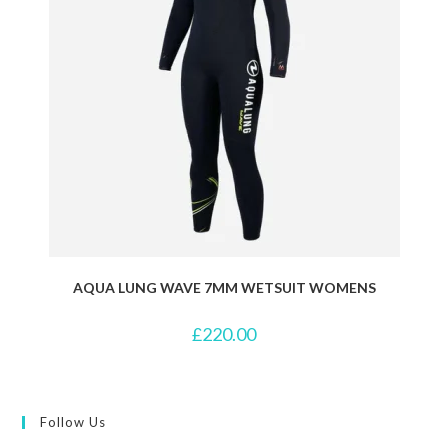
AQUA LUNG WAVE 7MM WETSUIT WOMENS
£
220.00
Follow Us