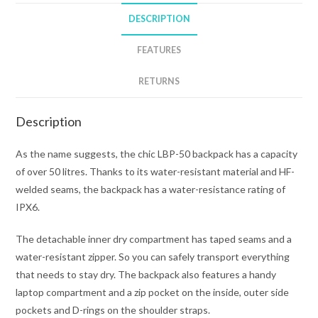
quantity
DESCRIPTION
FEATURES
RETURNS
Description
As the name suggests, the chic LBP-50 backpack has a capacity
of over 50 litres. Thanks to its water-resistant material and HF-
welded seams, the backpack has a water-resistance rating of
IPX6.
The detachable inner dry compartment has taped seams and a
water-resistant zipper. So you can safely transport everything
that needs to stay dry. The backpack also features a handy
laptop compartment and a zip pocket on the inside, outer side
pockets and D-rings on the shoulder straps.