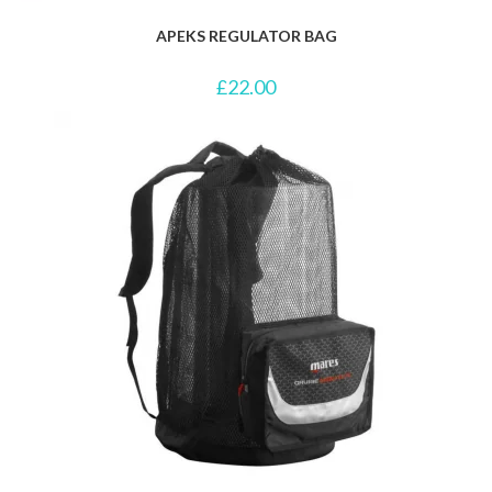
APEKS REGULATOR BAG
£
22.00