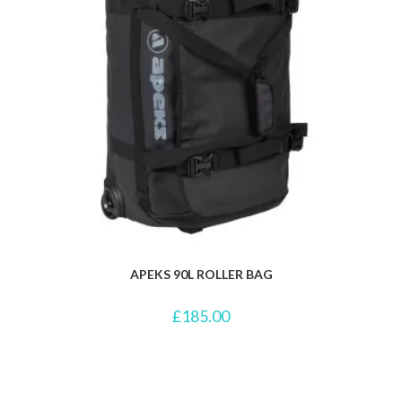
APEKS 90L ROLLER BAG
£
185.00