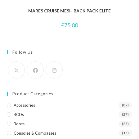
MARES CRUISE MESH BACK PACK ELITE
£
75.00
Follow Us
Product Categories
Accessories
(87)
BCDs
(27)
Boots
(25)
Consoles & Compasses
(15)