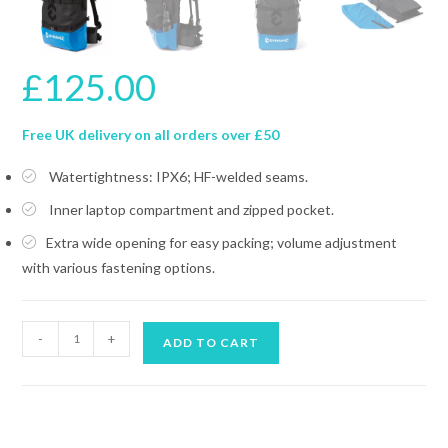
£
125.00
Free UK delivery on all orders over £50
Watertightness: IPX6; HF-welded seams.
Inner laptop compartment and zipped pocket.
Extra wide opening for easy packing; volume adjustment
with various fastening options.
DYNAMIC
-
+
ADD TO CART
NORD
BACKPACK
LBP-
50