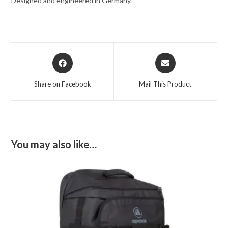
Designed and engineered in Germany.
Opens
Opens
in
in
a
a
Share on Facebook
Mail This Product
new
new
window
window
You may also like…