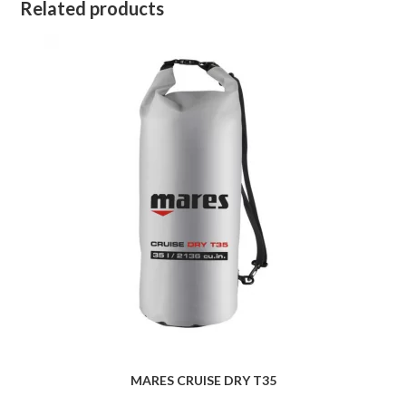
Related products
MARES CRUISE DRY T35