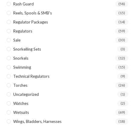
Rash Guard
(58)
Reels, Spools & SMB's
(15)
Regulator Packages
(14)
Regulators
(59)
Sale
(33)
Snorkelling Sets
(3)
Snorkels
(12)
Swimming
(15)
Technical Regulators
(9)
Torches
(26)
Uncategorized
(1)
Watches
(2)
Wetsuits
(69)
Wings, Bladders, Harnesses
(18)