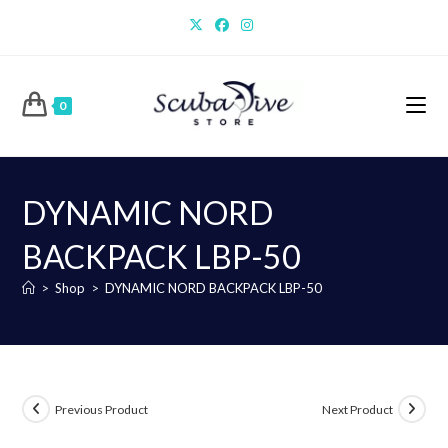
Skip
to
content
0
DYNAMIC NORD
BACKPACK LBP-50
>
Shop
>
DYNAMIC NORD BACKPACK LBP-50
Previous Product
Next Product