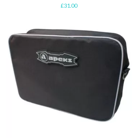
£
31.00