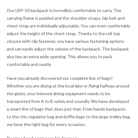
Our LBP-50 backpack is incredibly comfortable to carry. The
carrying frame is padded and the shoulder straps, hip belt and
chest strap are individually adjustable. You can even comfortably
adjust the height of the chest strap. Thanks to the roll-top
closure with clip fastener, you have various fastening options
and can easily adjust the volume of the backpack. The backpack
also has an extra wide opening. This allows you to pack
comfortably and neatly.
Have you already discovered our complete line of bags?
Whether you are diving at the local lake or flying halfway around
the globe, your beloved diving equipment needs to be
transported from A to B safely and soundly. We have developed
a smart line of bags that does just that. From handy backpacks
to the chic regulator bag and duffle bags to the large trolley bag,
we have the right bag for every occasion.