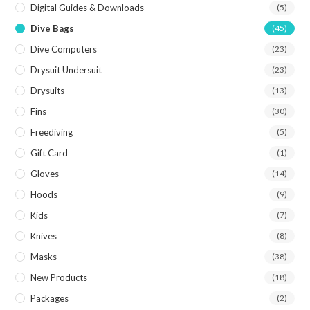
Digital Guides & Downloads
(5)
Dive Bags
(45)
Dive Computers
(23)
Drysuit Undersuit
(23)
Drysuits
(13)
Fins
(30)
Freediving
(5)
Gift Card
(1)
Gloves
(14)
Hoods
(9)
Kids
(7)
Knives
(8)
Masks
(38)
New Products
(18)
Packages
(2)