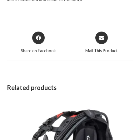
Opens
Opens
in
in
a
a
Share on Facebook
Mail This Product
new
new
window
window
Related products