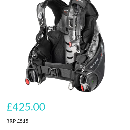
🔍
£
425.00
RRP £515