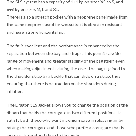
The SLS system has a capacity of 4+4 kg on sizes XS to S, and
6+6 kg on sizes M, L and XL.
There is also a stretch pocket with a neoprene panel made from
the same neoprene used for wetsuits: it is abrasion resistant
and has a strong horizontal zip.
The fit is excellent and the performance is enhanced by the
separation between the bag and straps. This permits a wider
range of movement and greater stability of the bag itself, even
when making adjustments during the dive. The bag is joined to
the shoulder strap by a buckle that can slide on a strap, thus
ensuring that there is no traction on the shoulders during
inflation.
The Dragon SLS Jacket allows you to change the position of the
ribbon that holds the corrugate in two different positions, to
satisfy both those who want maximum ease in releasing air by
raising the corrugate and those who prefer a corrugate that is
more restrained and close to the body.