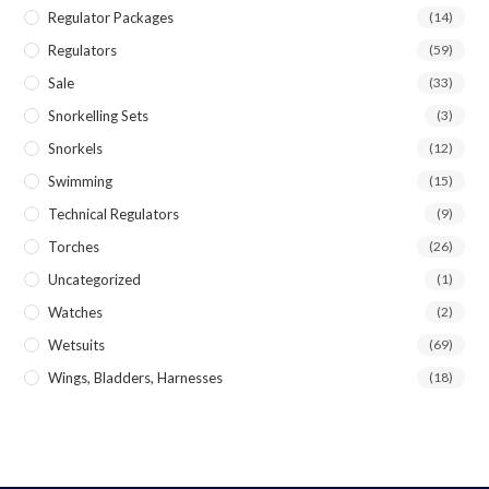
Regulator Packages
(14)
Regulators
(59)
Sale
(33)
Snorkelling Sets
(3)
Snorkels
(12)
Swimming
(15)
Technical Regulators
(9)
Torches
(26)
Uncategorized
(1)
Watches
(2)
Wetsuits
(69)
Wings, Bladders, Harnesses
(18)