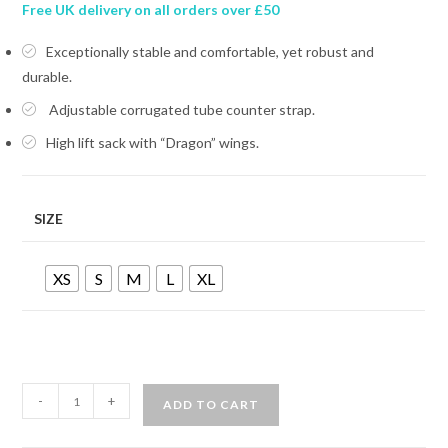
Free UK delivery on all orders over £50
Exceptionally stable and comfortable, yet robust and
durable.
Adjustable corrugated tube counter strap.
High lift sack with “Dragon” wings.
SIZE
XS
S
M
L
XL
MARES
-
+
ADD TO CART
DRAGON
SLS