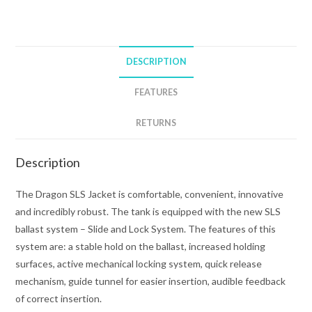
BCD
quantity
DESCRIPTION
FEATURES
RETURNS
Description
The Dragon SLS Jacket is comfortable, convenient, innovative
and incredibly robust. The tank is equipped with the new SLS
ballast system – Slide and Lock System. The features of this
system are: a stable hold on the ballast, increased holding
surfaces, active mechanical locking system, quick release
mechanism, guide tunnel for easier insertion, audible feedback
of correct insertion.