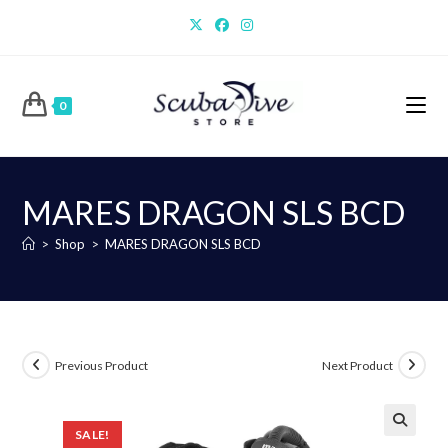
Skip
to
content
0
MARES DRAGON SLS BCD
>
Shop
>
MARES DRAGON SLS BCD
Previous Product
Next Product
SALE!