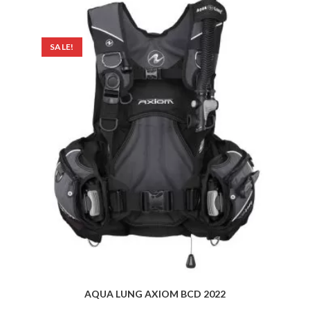
SALE!
AQUA LUNG AXIOM BCD 2022