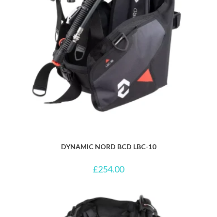
DYNAMIC NORD BCD LBC-10
£
254.00