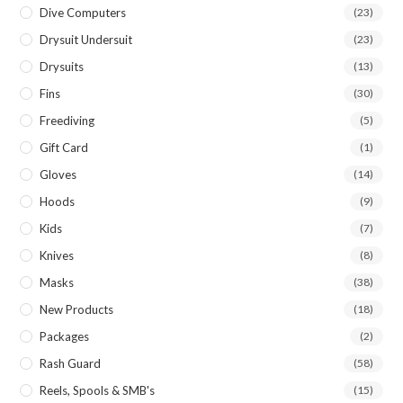
Dive Computers
(23)
Drysuit Undersuit
(23)
Drysuits
(13)
Fins
(30)
Freediving
(5)
Gift Card
(1)
Gloves
(14)
Hoods
(9)
Kids
(7)
Knives
(8)
Masks
(38)
New Products
(18)
Packages
(2)
Rash Guard
(58)
Reels, Spools & SMB's
(15)