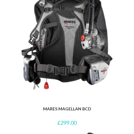
MARES MAGELLAN BCD
£
299.00