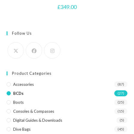
£
349.00
Follow Us
Product Categories
Accessories
(87)
BCDs
(27)
Boots
(25)
Consoles & Compasses
(15)
Digital Guides & Downloads
(5)
Dive Bags
(45)