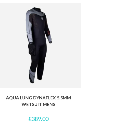
AQUA LUNG DYNAFLEX 5.5MM
WETSUIT MENS
£
389.00