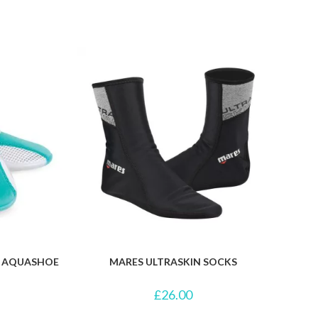
R AQUASHOE
MARES ULTRASKIN SOCKS
£
26.00