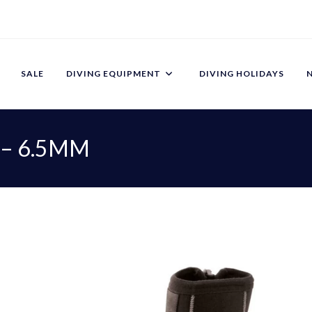
SALE
DIVING EQUIPMENT
DIVING HOLIDAYS
 – 6.5MM