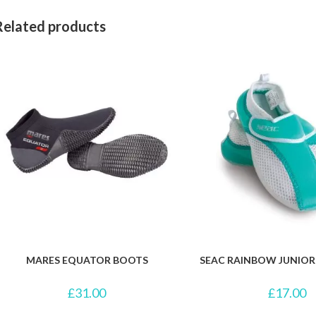
Related products
MARES EQUATOR BOOTS
SEAC RAINBOW JUNIO
£
31.00
£
17.00