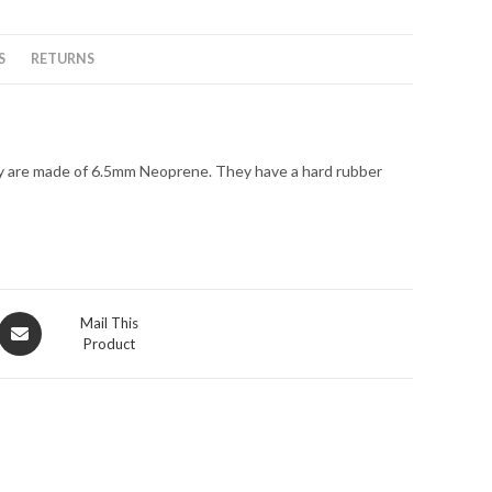
6.5MM
quantity
S
RETURNS
y are made of 6.5mm Neoprene. They have a hard rubber
Opens
Mail This
Product
in
a
new
window