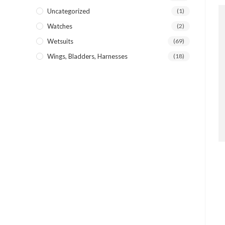
Uncategorized
(1)
Watches
(2)
Wetsuits
(69)
Wings, Bladders, Harnesses
(18)