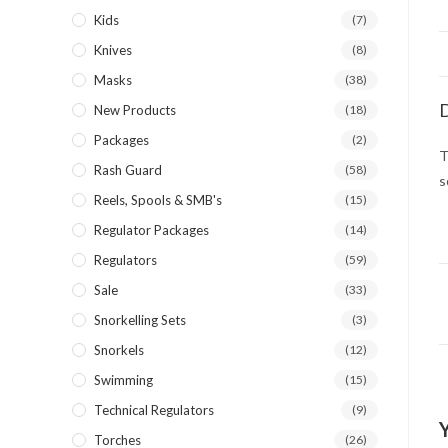
Kids
(7)
Knives
(8)
Masks
(38)
D
New Products
(18)
Packages
(2)
T
Rash Guard
(58)
s
Reels, Spools & SMB's
(15)
Regulator Packages
(14)
Regulators
(59)
Sale
(33)
Snorkelling Sets
(3)
Snorkels
(12)
Swimming
(15)
Technical Regulators
(9)
Torches
(26)