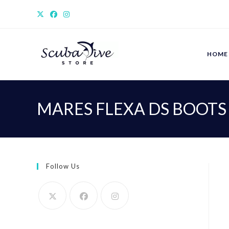
Skip
to
content
HOME
MARES FLEXA DS BOOTS
Follow Us