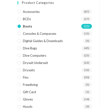
Product Categories
Accessories
(87)
BCDs
(27)
Boots
(25)
Consoles & Compasses
(15)
Digital Guides & Downloads
(5)
Dive Bags
(45)
Dive Computers
(23)
Drysuit Undersuit
(23)
Drysuits
(13)
Fins
(30)
Freediving
(5)
Gift Card
(1)
Gloves
(14)
Hoods
(9)