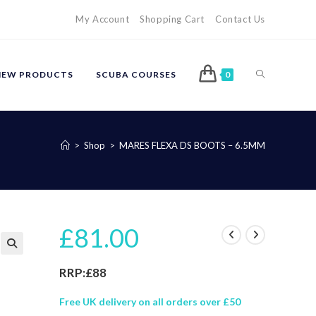
My Account
Shopping Cart
Contact Us
TOGGLE
NEW PRODUCTS
SCUBA COURSES
0
WEBSITE
>
Shop
>
MARES FLEXA DS BOOTS – 6.5MM
SEARCH
£
81.00
🔍
RRP:£88
Free UK delivery on all orders over £50