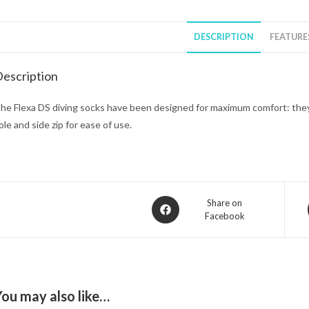
DESCRIPTION
FEATURE
escription
he Flexa DS diving socks have been designed for maximum comfort: the
ole and side zip for ease of use.
Opens
Share on
Facebook
in
a
new
window
You may also like…