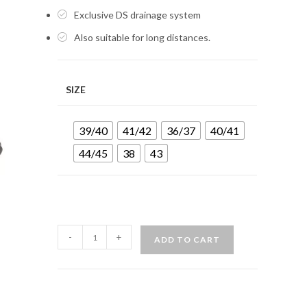
Exclusive DS drainage system
Also suitable for long distances.
SIZE
39/40
41/42
36/37
40/41
44/45
38
43
MARES
-
+
ADD TO CART
FLEXA
DS
BOOTS
-