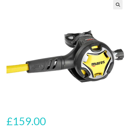
🔍
£
159.00