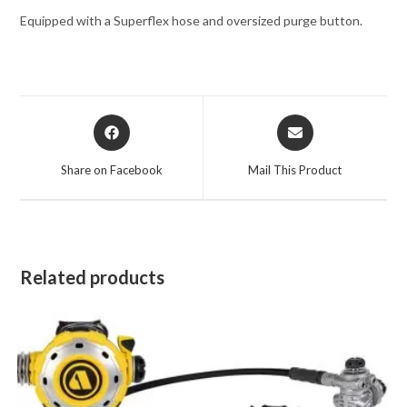
Equipped with a Superflex hose and oversized purge button.
Opens
Opens
in
in
a
a
Share on Facebook
Mail This Product
new
new
window
window
Related products