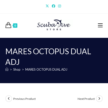
Skip
to
content
0
MARES OCTOPUS DUAL
ADJ
>
Shop
>
MARES OCTOPUS DUAL ADJ
Previous Product
Next Product