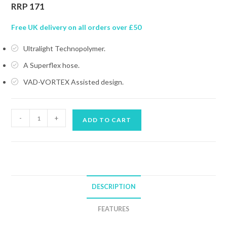
RRP 171
Free UK delivery on all orders over £50
Ultralight Technopolymer.
A Superflex hose.
VAD-VORTEX Assisted design.
MARES
-
+
ADD TO CART
OCTOPUS
DUAL
ADJ
quantity
DESCRIPTION
FEATURES