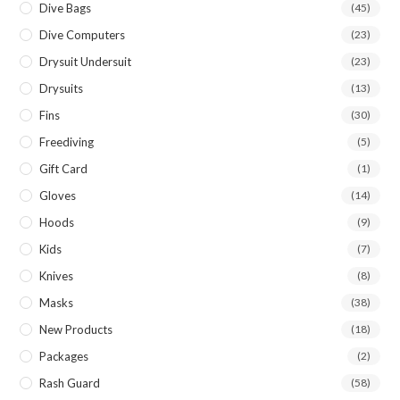
Dive Bags
(45)
Dive Computers
(23)
Drysuit Undersuit
(23)
Drysuits
(13)
Fins
(30)
Freediving
(5)
Gift Card
(1)
Gloves
(14)
Hoods
(9)
Kids
(7)
Knives
(8)
Masks
(38)
New Products
(18)
Packages
(2)
Rash Guard
(58)