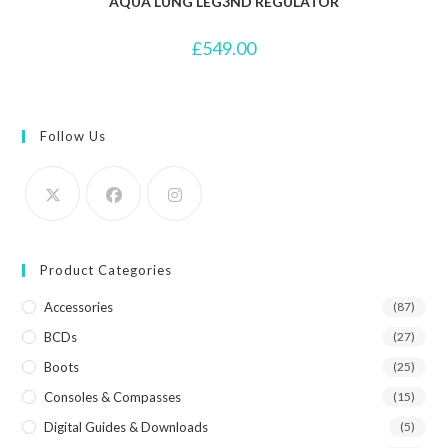
AQUA LUNG LEG3ND REGULATOR
£
549.00
Follow Us
Product Categories
Accessories
(87)
BCDs
(27)
Boots
(25)
Consoles & Compasses
(15)
Digital Guides & Downloads
(5)