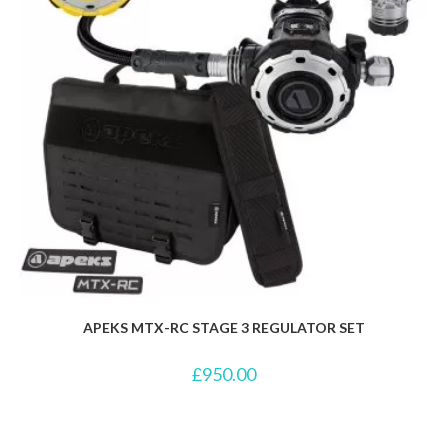
APEKS MTX-RC STAGE 3 REGULATOR SET
£
950.00