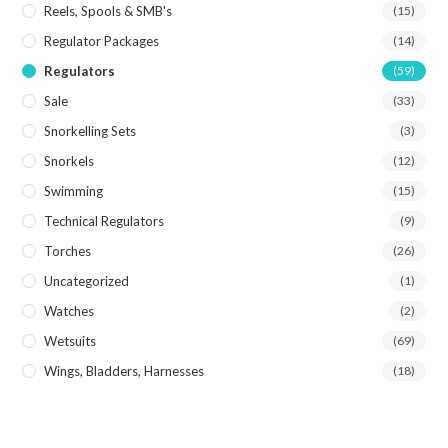
Reels, Spools & SMB's
(15)
Regulator Packages
(14)
Regulators
(59)
Sale
(33)
Snorkelling Sets
(3)
Snorkels
(12)
Swimming
(15)
Technical Regulators
(9)
Torches
(26)
Uncategorized
(1)
Watches
(2)
Wetsuits
(69)
Wings, Bladders, Harnesses
(18)