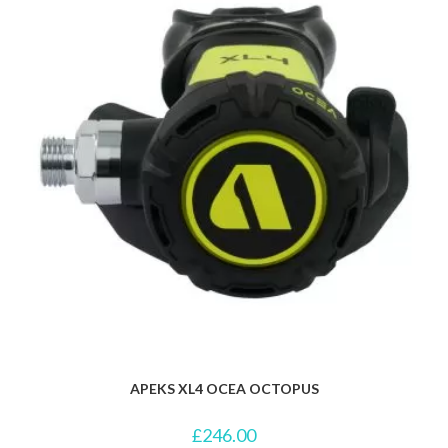
APEKS XL4 OCEA OCTOPUS
£
246.00