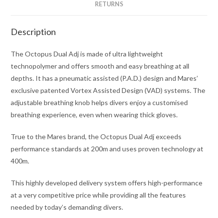
RETURNS
Description
The Octopus Dual Adj is made of ultra lightweight
technopolymer and offers smooth and easy breathing at all
depths. It has a pneumatic assisted (P.A.D.) design and Mares’
exclusive patented Vortex Assisted Design (VAD) systems. The
adjustable breathing knob helps divers enjoy a customised
breathing experience, even when wearing thick gloves.
True to the Mares brand, the Octopus Dual Adj exceeds
performance standards at 200m and uses proven technology at
400m.
This highly developed delivery system offers high-performance
at a very competitive price while providing all the features
needed by today’s demanding divers.