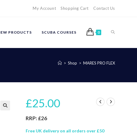
My Account
Shopping Cart
Contact Us
TOGGLE
NEW PRODUCTS
SCUBA COURSES
0
WEBSITE
>
Shop
>
MARES PRO FLEX
SEARCH
£
25.00
🔍
RRP: £26
Free UK delivery on all orders over £50