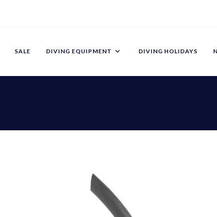
SALE
DIVING EQUIPMENT
DIVING HOLIDAYS