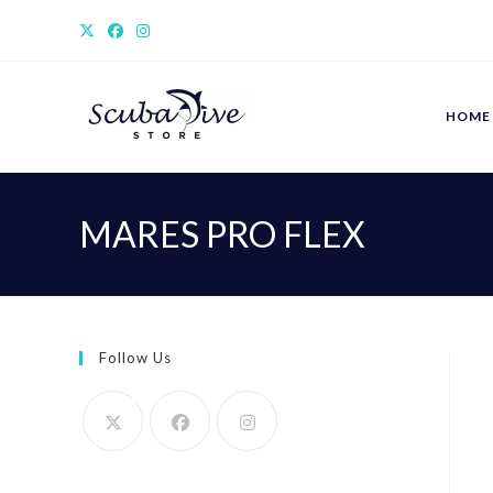
Skip
to
content
HOME
MARES PRO FLEX
Follow Us