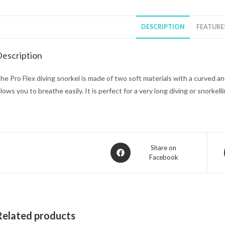
DESCRIPTION
FEATURE
escription
he Pro Flex diving snorkel is made of two soft materials with a curved a
llows you to breathe easily. It is perfect for a very long diving or snorkell
Opens
Share on
Facebook
in
a
new
window
Related products