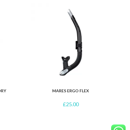
DRY
MARES ERGO FLEX
£
25.00