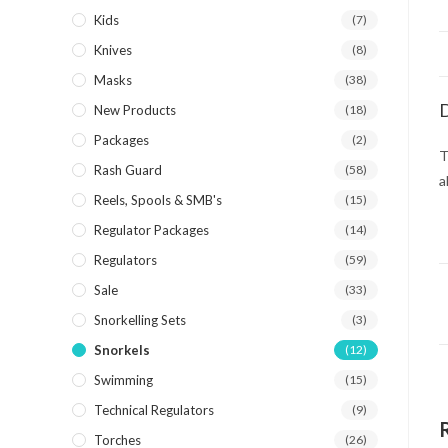
Kids
(7)
Knives
(8)
Masks
(38)
D
New Products
(18)
Packages
(2)
T
Rash Guard
(58)
a
Reels, Spools & SMB's
(15)
Regulator Packages
(14)
Regulators
(59)
Sale
(33)
Snorkelling Sets
(3)
Snorkels
(12)
Swimming
(15)
Technical Regulators
(9)
Torches
(26)