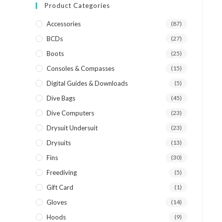
Product Categories
Accessories
(87)
BCDs
(27)
Boots
(25)
Consoles & Compasses
(15)
Digital Guides & Downloads
(5)
Dive Bags
(45)
Dive Computers
(23)
Drysuit Undersuit
(23)
Drysuits
(13)
Fins
(30)
Freediving
(5)
Gift Card
(1)
Gloves
(14)
Hoods
(9)