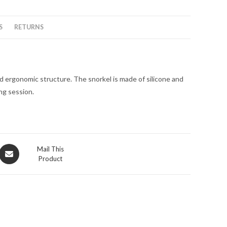
S
RETURNS
nd ergonomic structure. The snorkel is made of silicone and
ing session.
Opens
Mail This
Product
in
a
new
window