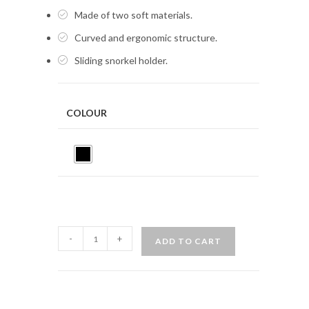
Made of two soft materials.
Curved and ergonomic structure.
Sliding snorkel holder.
COLOUR
MARES
-
+
ADD TO CART
PRO
FLEX
quantity