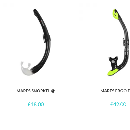
MARES SNORKEL @
MARES ERGO 
£
18.00
£
42.00