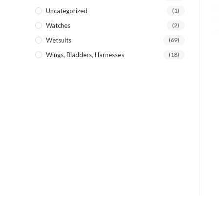
Uncategorized
(1)
Watches
(2)
Wetsuits
(69)
Wings, Bladders, Harnesses
(18)