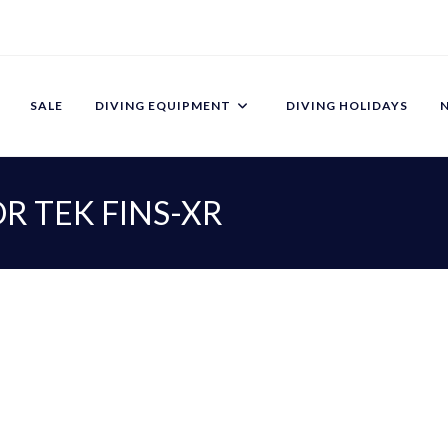
SALE
DIVING EQUIPMENT
DIVING HOLIDAYS
R TEK FINS-XR