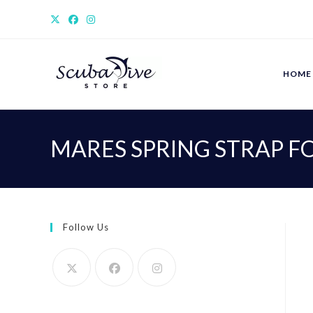
Skip
to
content
HOME
MARES SPRING STRAP FO
Follow Us