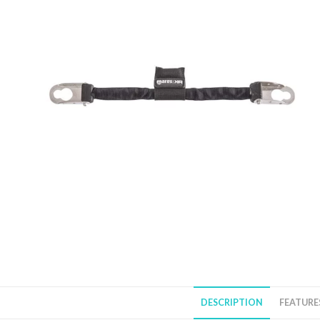
DESCRIPTION
FEATURE