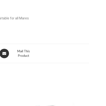
itable for all Mares
Opens
Mail This
Product
in
a
new
window