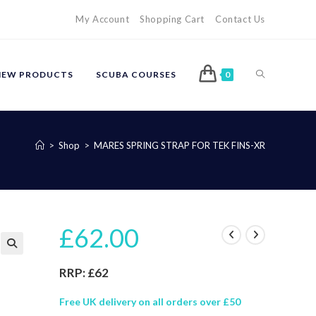
My Account
Shopping Cart
Contact Us
TOGGLE
NEW PRODUCTS
SCUBA COURSES
0
WEBSITE
>
Shop
>
MARES SPRING STRAP FOR TEK FINS-XR
SEARCH
£
62.00
🔍
RRP: £62
Free UK delivery on all orders over £50