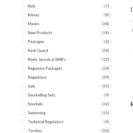
Kids
(7)
D
Knives
(8)
Masks
(38)
New Products
(18)
Packages
(2)
Rash Guard
(58)
Reels, Spools & SMB's
(15)
Regulator Packages
(14)
Regulators
(59)
Sale
(33)
Snorkelling Sets
(3)
Snorkels
(12)
Swimming
(15)
Technical Regulators
(9)
Torches
(26)