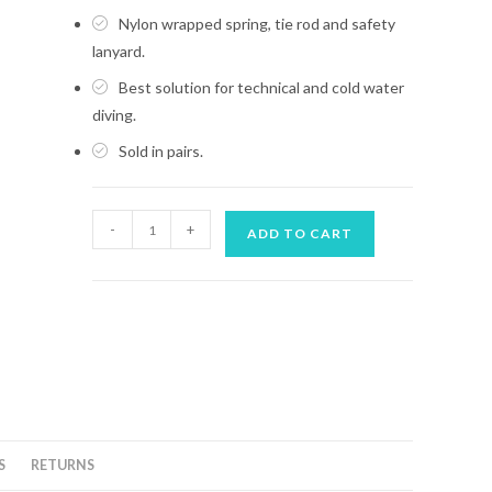
Nylon wrapped spring, tie rod and safety
lanyard.
Best solution for technical and cold water
diving.
Sold in pairs.
MARES
-
+
ADD TO CART
SPRING
STRAP
FOR
TEK
FINS-
XR
quantity
S
RETURNS