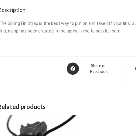
escription
The Spring Fin Strap is the best way to put on and take off your fins. Su
fins, a grip has been created in the spring lining to help fit them.
Opens
Share on
Facebook
in
a
new
window
Related products