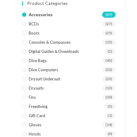
Product Categories
Accessories
(87)
BCDs
(27)
Boots
(25)
Consoles & Compasses
(15)
Digital Guides & Downloads
(5)
Dive Bags
(45)
Dive Computers
(23)
Drysuit Undersuit
(23)
Drysuits
(13)
Fins
(30)
Freediving
(5)
Gift Card
(1)
Gloves
(14)
Hoods
(9)