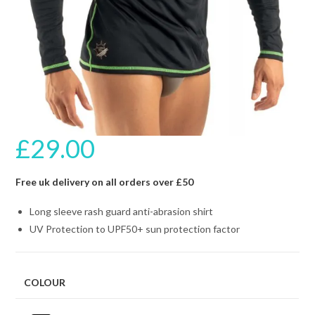
£
29.00
Free uk delivery on all orders over £50
Long sleeve rash guard anti-abrasion shirt
UV Protection to UPF50+ sun protection factor
COLOUR