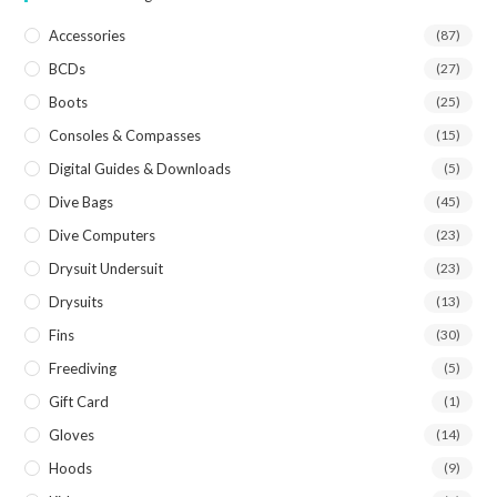
Accessories
(87)
BCDs
(27)
Boots
(25)
Consoles & Compasses
(15)
Digital Guides & Downloads
(5)
Dive Bags
(45)
Dive Computers
(23)
Drysuit Undersuit
(23)
Drysuits
(13)
Fins
(30)
Freediving
(5)
Gift Card
(1)
Gloves
(14)
Hoods
(9)