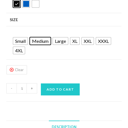
SIZE
Small
Medium
Large
XL
XXL
XXXL
4XL
Clear
SEAC
-
+
ADD TO CART
T-
SUN
RASH
VEST
LONG
DESCRIPTION