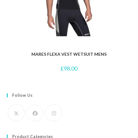
MARES FLEXA VEST WETSUIT MENS
£
98.00
Follow Us
Product Categories