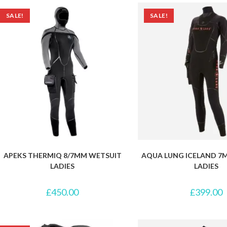
SALE!
SALE!
APEKS THERMIQ 8/7MM WETSUIT
AQUA LUNG ICELAND 7
LADIES
LADIES
£
450.00
£
399.00