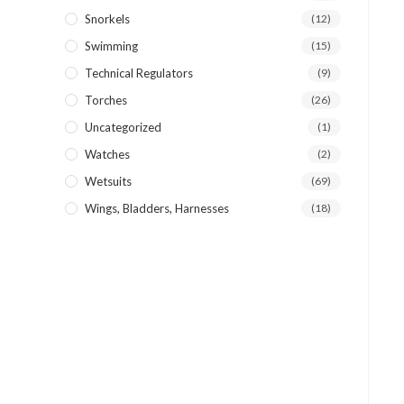
Snorkels
(12)
Swimming
(15)
Technical Regulators
(9)
Torches
(26)
Uncategorized
(1)
Watches
(2)
Wetsuits
(69)
Wings, Bladders, Harnesses
(18)