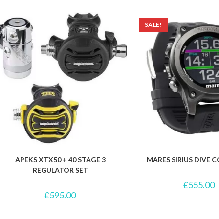
SALE!
APEKS XTX50 + 40 STAGE 3
MARES SIRIUS DIVE
REGULATOR SET
£
555.00
£
595.00