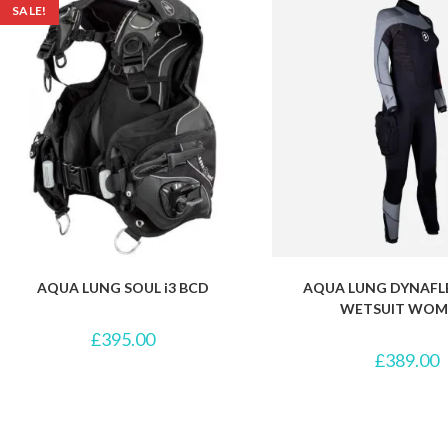
SALE!
AQUA LUNG SOUL i3 BCD
AQUA LUNG DYNAFL
WETSUIT WOM
£
395.00
£
389.00