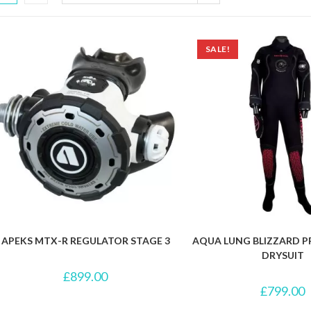
SALE!
APEKS MTX-R REGULATOR STAGE 3
AQUA LUNG BLIZZARD 
DRYSUIT
£
899.00
£
799.00