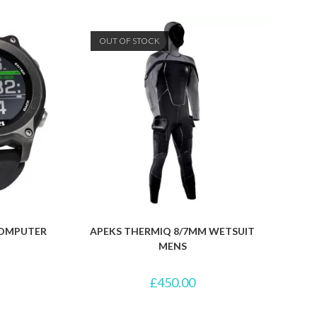
OUT OF STOCK
 COMPUTER
APEKS THERMIQ 8/7MM WETSUIT
MENS
£
450.00