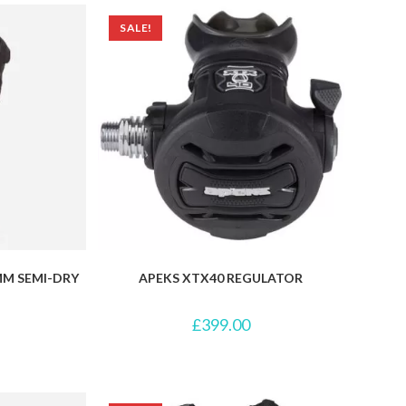
SALE!
MM SEMI-DRY
APEKS XTX40 REGULATOR
£
399.00