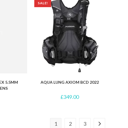
SALE!
EX 5.5MM
AQUA LUNG AXIOM BCD 2022
ENS
£
349.00
1
2
3