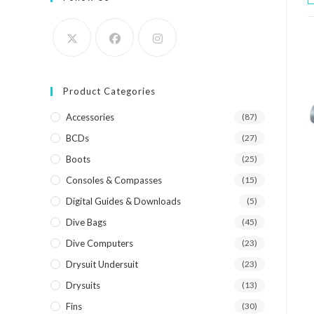
Product Categories
Accessories
(87)
BCDs
(27)
Boots
(25)
Consoles & Compasses
(15)
Digital Guides & Downloads
(5)
Dive Bags
(45)
Dive Computers
(23)
Drysuit Undersuit
(23)
Drysuits
(13)
Fins
(30)