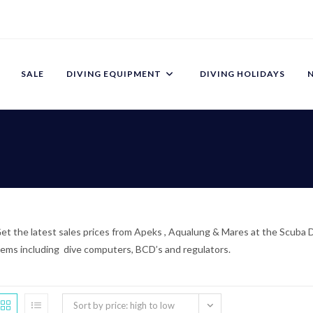
SALE
DIVING EQUIPMENT
DIVING HOLIDAYS
et the latest sales prices from Apeks , Aqualung & Mares at the Scuba Di
tems including dive computers, BCD’s and regulators.
Sort by price: high to low