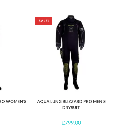
SALE!
PRO WOMEN’S
AQUA LUNG BLIZZARD PRO MEN’S
DRYSUIT
£
799.00