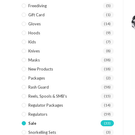
Freediving
(5)
Gift Card
(1)
Gloves
(14)
Hoods
(9)
Kids
(7)
Knives
(8)
Masks
(38)
New Products
(18)
Packages
(2)
Rash Guard
(58)
Reels, Spools & SMB's
(15)
Regulator Packages
(14)
Regulators
(59)
Sale
(33)
Snorkelling Sets
(3)