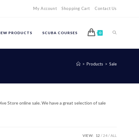
My Account
Shopping Cart
Contact Us
TOGGLE
NEW PRODUCTS
SCUBA COURSES
0
WEBSITE
>
Products
>
Sale
SEARCH
ve Store online sale. We have a great selection of sale
VIEW:
12
24
ALL