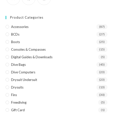
Product Categories
Accessories
(87)
BCDs
(27)
Boots
(25)
Consoles & Compasses
(15)
Digital Guides & Downloads
(5)
Dive Bags
(45)
Dive Computers
(23)
Drysuit Undersuit
(23)
Drysuits
(13)
Fins
(30)
Freediving
(5)
Gift Card
(1)