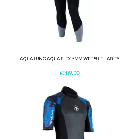
AQUA LUNG AQUA FLEX 5MM WETSUIT LADIES
£
289.00