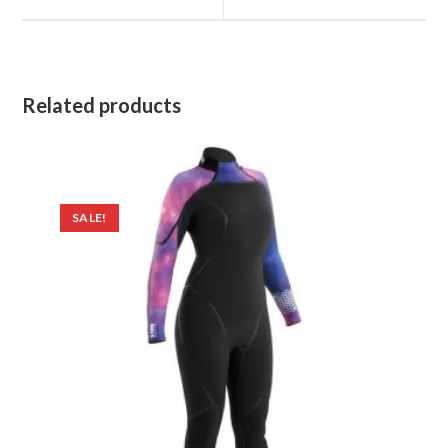
window
window
Related products
SALE!