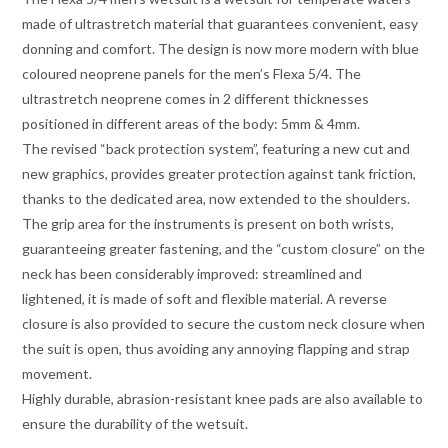
made of ultrastretch material that guarantees convenient, easy
donning and comfort. The design is now more modern with blue
coloured neoprene panels for the men’s Flexa 5/4. The
ultrastretch neoprene comes in 2 different thicknesses
positioned in different areas of the body: 5mm & 4mm.
The revised “back protection system”, featuring a new cut and
new graphics, provides greater protection against tank friction,
thanks to the dedicated area, now extended to the shoulders.
The grip area for the instruments is present on both wrists,
guaranteeing greater fastening, and the “custom closure” on the
neck has been considerably improved: streamlined and
lightened, it is made of soft and flexible material. A reverse
closure is also provided to secure the custom neck closure when
the suit is open, thus avoiding any annoying flapping and strap
movement.
Highly durable, abrasion-resistant knee pads are also available to
ensure the durability of the wetsuit.