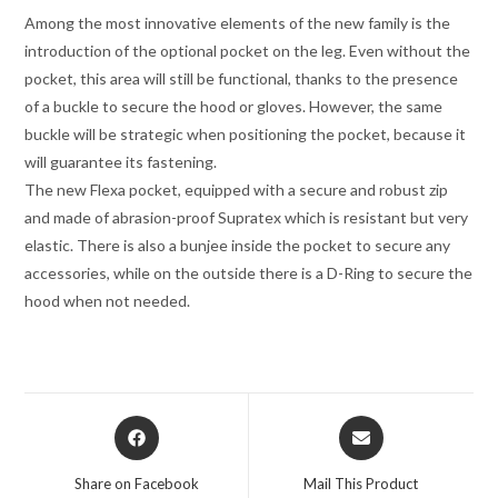
Among the most innovative elements of the new family is the
introduction of the optional pocket on the leg. Even without the
pocket, this area will still be functional, thanks to the presence
of a buckle to secure the hood or gloves. However, the same
buckle will be strategic when positioning the pocket, because it
will guarantee its fastening.
The new Flexa pocket, equipped with a secure and robust zip
and made of abrasion-proof Supratex which is resistant but very
elastic. There is also a bunjee inside the pocket to secure any
accessories, while on the outside there is a D-Ring to secure the
hood when not needed.
Opens
Opens
in
in
a
a
Share on Facebook
Mail This Product
new
new