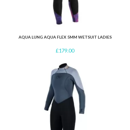
AQUA LUNG AQUA FLEX 5MM WETSUIT LADIES
£
179.00