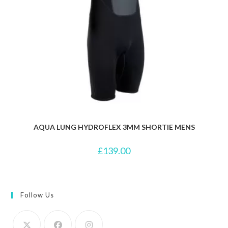
AQUA LUNG HYDROFLEX 3MM SHORTIE MENS
£
139.00
Follow Us