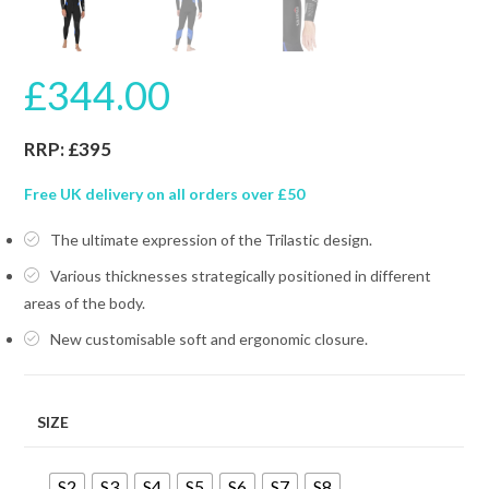
£
344.00
RRP: £395
Free UK delivery on all orders over £50
The ultimate expression of the Trilastic design.
Various thicknesses strategically positioned in different
areas of the body.
New customisable soft and ergonomic closure.
SIZE
S2
S3
S4
S5
S6
S7
S8