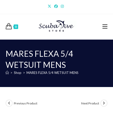
Skip
to
content
0
MARES FLEXA 5/4
WETSUIT MENS
>
Shop
>
MARES FLEXA 5/4 WETSUIT MENS
Previous Product
Next Product