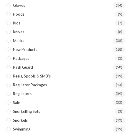
Gloves
(14)
Hoods
(9)
Kids
(7)
Knives
(8)
Masks
(38)
New Products
(18)
Packages
(2)
Rash Guard
(58)
Reels, Spools & SMB's
(15)
Regulator Packages
(14)
Regulators
(59)
Sale
(33)
Snorkelling Sets
(3)
Snorkels
(12)
Swimming
(15)