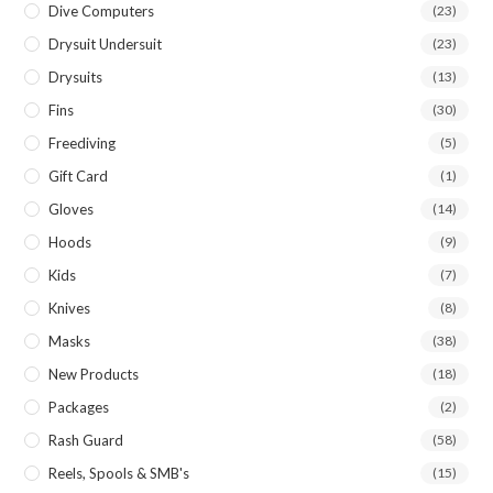
Dive Computers
(23)
Drysuit Undersuit
(23)
Drysuits
(13)
Fins
(30)
Freediving
(5)
Gift Card
(1)
Gloves
(14)
Hoods
(9)
Kids
(7)
Knives
(8)
Masks
(38)
New Products
(18)
Packages
(2)
Rash Guard
(58)
Reels, Spools & SMB's
(15)