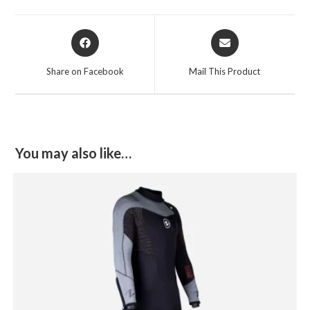
Opens
Opens
in
in
a
a
Share on Facebook
Mail This Product
new
new
window
window
You may also like…