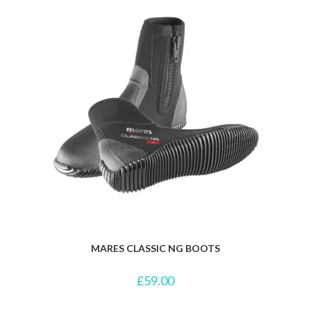
MARES CLASSIC NG BOOTS
£
59.00