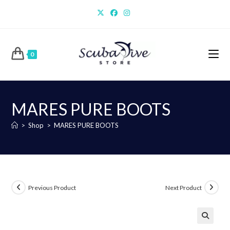
Skip
to
content
0
MARES PURE BOOTS
>
Shop
>
MARES PURE BOOTS
Previous Product
Next Product