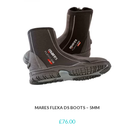
MARES FLEXA DS BOOTS – 5MM
£
76.00