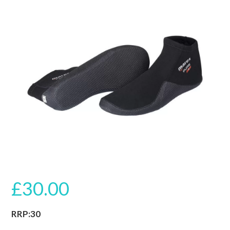
🔍
£
30.00
RRP:30