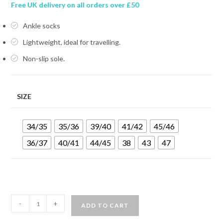
Free UK delivery on all orders over £50
Ankle socks
Lightweight, ideal for travelling.
Non-slip sole.
SIZE
34/35
35/36
39/40
41/42
45/46
36/37
40/41
44/45
38
43
47
MARES
-
+
ADD TO CART
PURE