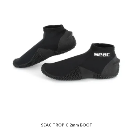
SEAC TROPIC 2mm BOOT