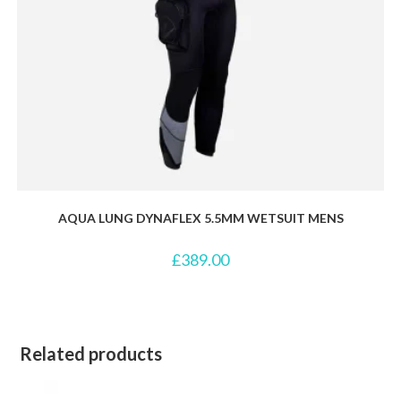
AQUA LUNG DYNAFLEX 5.5MM WETSUIT MENS
£
389.00
Related products