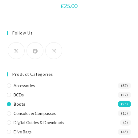
£
25.00
Follow Us
Product Categories
Accessories
(87)
BCDs
(27)
Boots
(25)
Consoles & Compasses
(15)
Digital Guides & Downloads
(5)
Dive Bags
(45)