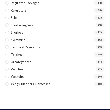
Regulator Packages
(14)
Regulators
(59)
Sale
(33)
Snorkelling Sets
(3)
Snorkels
(12)
Swimming
(15)
Technical Regulators
(9)
Torches
(26)
Uncategorized
(1)
Watches
(2)
Wetsuits
(69)
Wings, Bladders, Harnesses
(18)