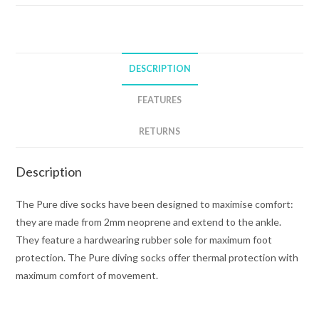
BOOTS
quantity
DESCRIPTION
FEATURES
RETURNS
Description
The Pure dive socks have been designed to maximise comfort:
they are made from 2mm neoprene and extend to the ankle.
They feature a hardwearing rubber sole for maximum foot
protection. The Pure diving socks offer thermal protection with
maximum comfort of movement.