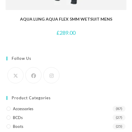
AQUA LUNG AQUA FLEX 5MM WETSUIT MENS
£
289.00
Follow Us
Product Categories
Accessories
(87)
BCDs
(27)
Boots
(25)