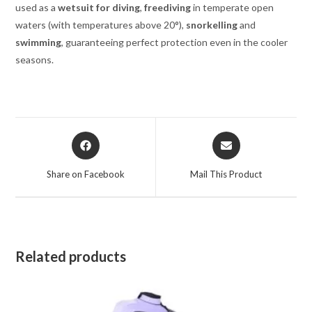
used as a
wetsuit for diving
,
freediving
in temperate open
waters (with temperatures above 20°),
snorkelling
and
swimming
, guaranteeing perfect protection even in the cooler
seasons.
Opens
Opens
in
in
a
a
Share on Facebook
Mail This Product
new
new
window
window
Related products