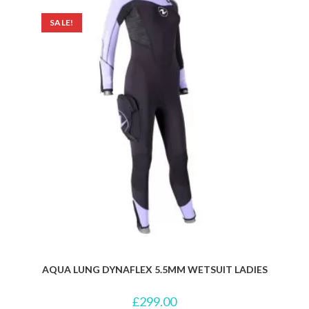
SALE!
AQUA LUNG DYNAFLEX 5.5MM WETSUIT LADIES
£
299.00