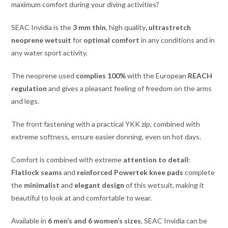
maximum comfort during your diving activities?
SEAC Invidia is the
3 mm thin
, high quality
, ultrastretch
neoprene wetsuit
for
optimal comfort
in any conditions and in
any water sport activity.
The neoprene used
complies 100%
with the European
REACH
regulation
and gives a pleasant feeling of freedom on the arms
and legs.
The front fastening with a practical YKK zip, combined with
extreme softness, ensure easier donning, even on hot days.
Comfort is combined with extreme
attention to detail
:
Flatlock seams
and
reinforced Powertek knee pads
complete
the
minimalist
and
elegant design
of this wetsuit, making it
beautiful to look at and comfortable to wear.
Available in
6 men’s and 6 women’s sizes
, SEAC Invidia can be