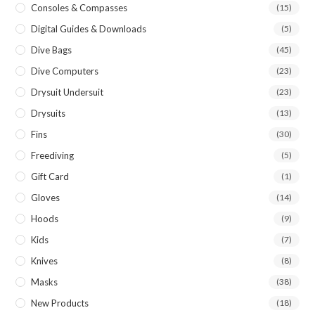
Consoles & Compasses
(15)
Digital Guides & Downloads
(5)
Dive Bags
(45)
Dive Computers
(23)
Drysuit Undersuit
(23)
Drysuits
(13)
Fins
(30)
Freediving
(5)
Gift Card
(1)
Gloves
(14)
Hoods
(9)
Kids
(7)
Knives
(8)
Masks
(38)
New Products
(18)