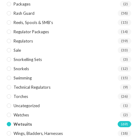
Packages
(2)
Rash Guard
(58)
Reels, Spools & SMB's
(15)
Regulator Packages
(14)
Regulators
(59)
Sale
(33)
Snorkelling Sets
(3)
Snorkels
(12)
Swimming
(15)
Technical Regulators
(9)
Torches
(26)
Uncategorized
(1)
Watches
(2)
Wetsuits
(69)
Wings, Bladders, Harnesses
(18)