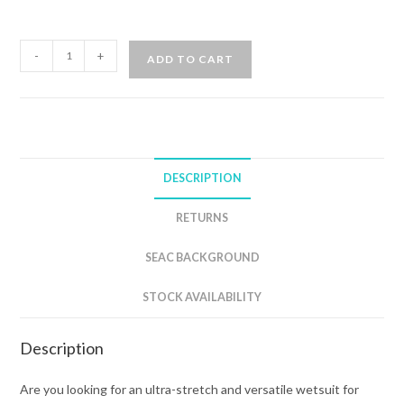
SEAC
-
+
ADD TO CART
INVIDIA
3mm
FRONT
ZIP
WETSUIT
DESCRIPTION
WOMAN
quantity
RETURNS
SEAC BACKGROUND
STOCK AVAILABILITY
Description
Are you looking for an ultra-stretch and versatile wetsuit for