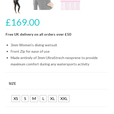
£
169.00
Free UK delivery on all orders over £50
3mm Women’s diving wetsuit
Front Zip for ease of use
Made entirely of 3mm UltraStrech neoprene to provide
maximum comfort during any watersports activity
SIZE
XS
S
M
L
XL
XXL