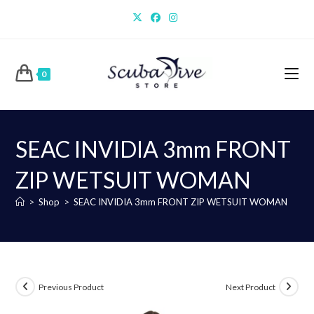
Skip
to
content
0
SEAC INVIDIA 3mm FRONT
ZIP WETSUIT WOMAN
>
Shop
>
SEAC INVIDIA 3mm FRONT ZIP WETSUIT WOMAN
Previous Product
Next Product