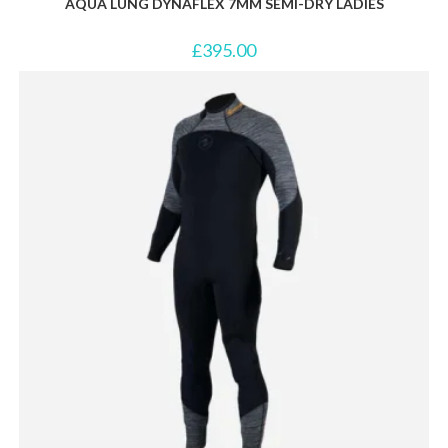
AQUA LUNG DYNAFLEX 7MM SEMI-DRY LADIES
£
395.00